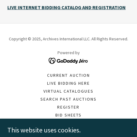
LIVE INTERNET BIDDING CATALOG AND REGISTRATION
Copyright © 2025, Archives International LLC. All Rights Reserved.
Powered by
CURRENT AUCTION
LIVE BIDDING HERE
VIRTUAL CATALOGUES
SEARCH PAST AUCTIONS
REGISTER
BID SHEETS
PAY INVOICE
This website uses cookies.
MOBILE APP