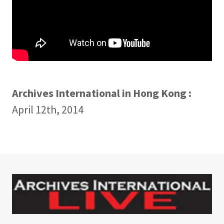
Archives International in Hong Kong :
April 12th, 2014