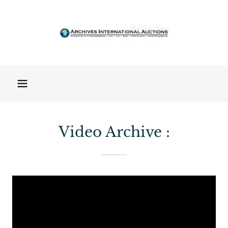
Video Archive :