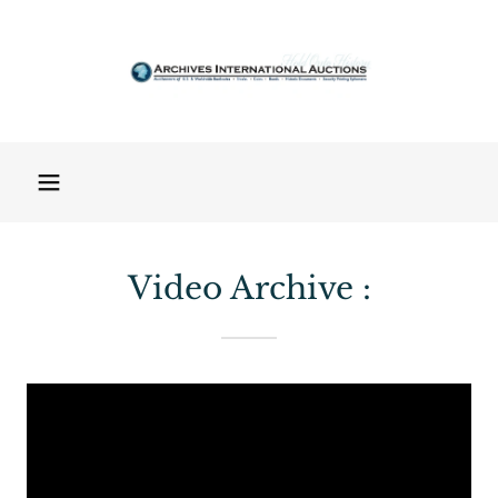
Video Archive :