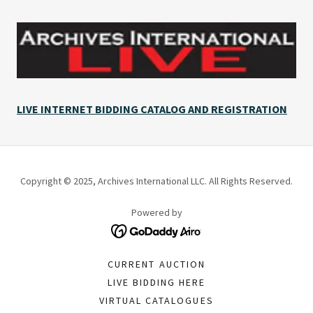
LIVE INTERNET BIDDING CATALOG AND REGISTRATION
Copyright © 2025, Archives International LLC. All Rights Reserved.
Powered by
CURRENT AUCTION
LIVE BIDDING HERE
VIRTUAL CATALOGUES