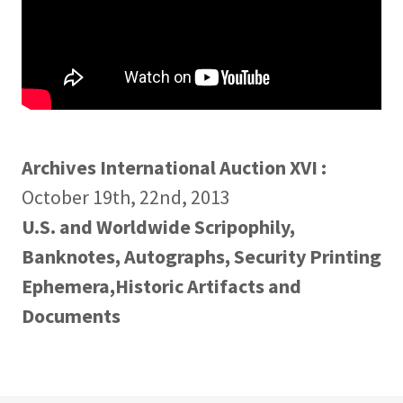
Archives International Auction XVI :
October 19th, 22nd, 2013
U.S. and Worldwide Scripophily,
Banknotes, Autographs, Security Printing
Ephemera,Historic Artifacts and
Documents