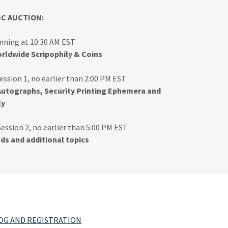
IC AUCTION:
inning at 10:30 AM EST
rldwide Scripophily & Coins
ession 1, no earlier than 2:00 PM EST
Autographs, Security Printing Ephemera and
ly
Session 2, no earlier than 5:00 PM EST
ads and additional topics
LOG AND REGISTRATION