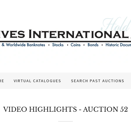
RE
VIRTUAL CATALOGUES
SEARCH PAST AUCTIONS
VIDEO HIGHLIGHTS - AUCTION 52