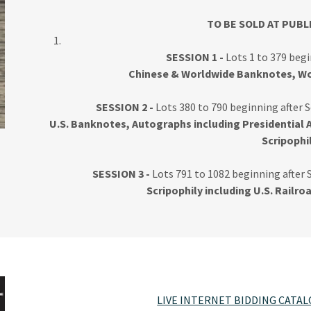
TO BE SOLD AT PUBL
SESSION 1 -
Lots 1 to 379 beg
Chinese & Worldwide Banknotes, Wo
SESSION 2 -
Lots 380 to 790 beginning after S
U.S. Banknotes, Autographs including Presidential 
Scripophi
SESSION 3 -
Lots 791 to 1082 beginning after 
Scripophily including U.S. Railro
LIVE INTERNET BIDDING CATA