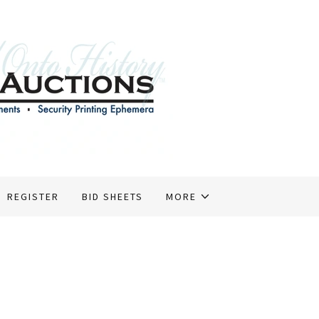
REGISTER
BID SHEETS
MORE