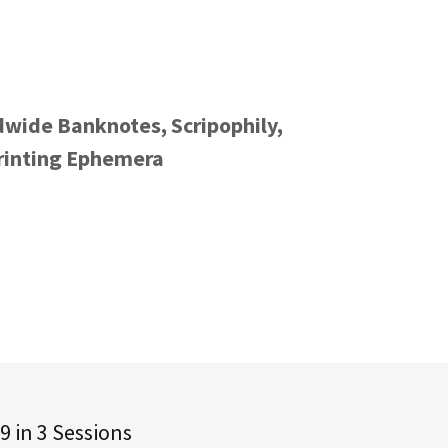
dwide Banknotes, Scripophily,
Printing Ephemera
9 in 3 Sessions