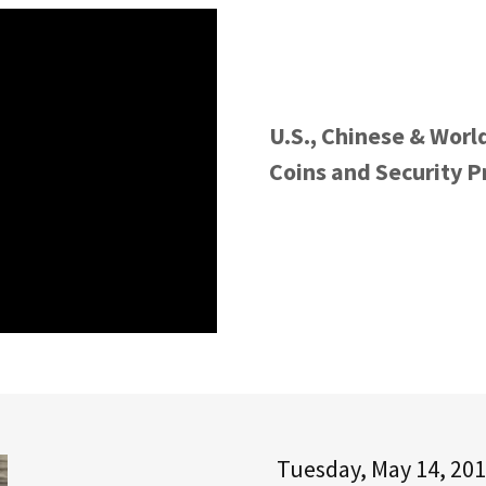
U.S., Chinese & Worl
Coins and Security 
Tuesday, May 14, 201