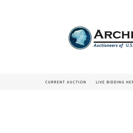
CURRENT AUCTION
LIVE BIDDING HE